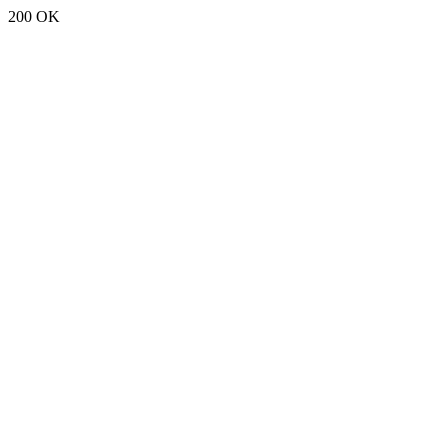
200 OK