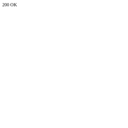
200 OK