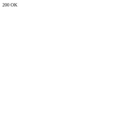
200 OK