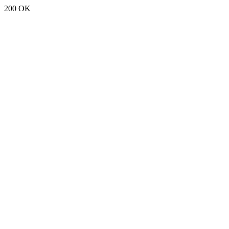
200 OK