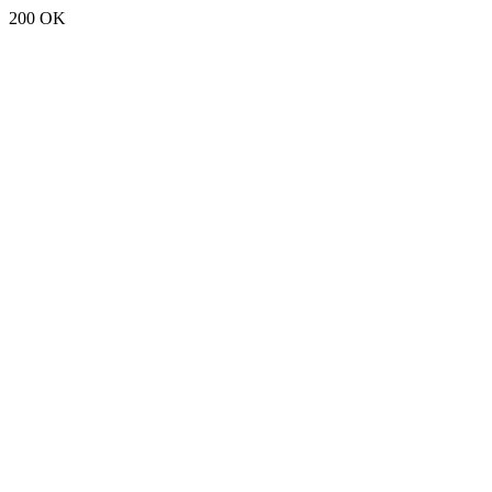
200 OK