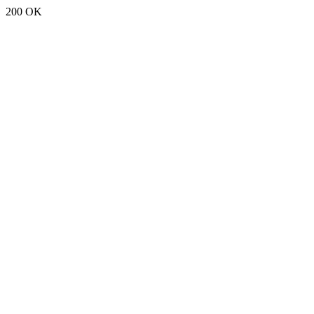
200 OK